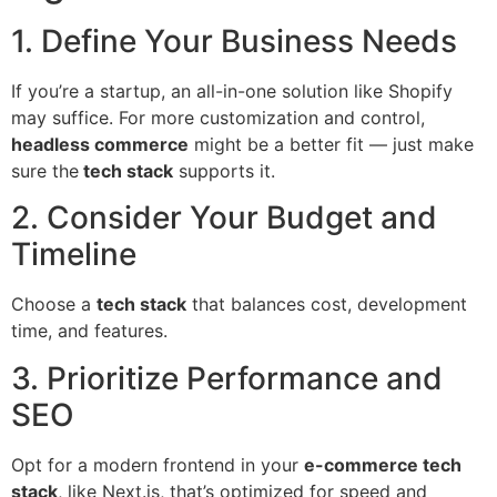
1. Define Your Business Needs
If you’re a startup, an all-in-one solution like Shopify
may suffice. For more customization and control,
headless commerce
might be a better fit — just make
sure the
tech stack
supports it.
2. Consider Your Budget and
Timeline
Choose a
tech stack
that balances cost, development
time, and features.
3. Prioritize Performance and
SEO
Opt for a modern frontend in your
e-commerce tech
stack
, like Next.js, that’s optimized for speed and