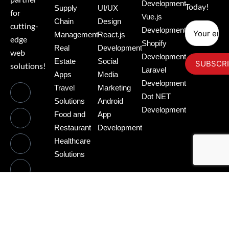
Development
Today!
Supply
UI/UX
for
Vue.js
Chain
Design
cutting-
Development
Management
React.js
edge
Shopify
Real
Development
web
Development
Estate
Social
solutions!
Laravel
Apps
Media
Development
Travel
Marketing
Dot NET
Solutions
Android
Development
Food and
App
Restaurant
Development
Healthcare
Solutions
©2025.Gupta Tech Web. All Rights Reserved.