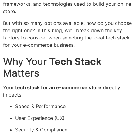
frameworks, and technologies used to build your online
store.
But with so many options available, how do you choose
the right one? In this blog, we’ll break down the key
factors to consider when selecting the ideal tech stack
for your e-commerce business.
Why Your
Tech Stack
Matters
Your
tech stack for an e-commerce store
directly
impacts:
Speed & Performance
User Experience (UX)
Security & Compliance