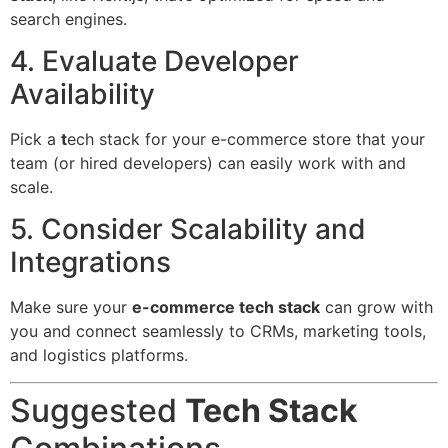
search engines.
4. Evaluate Developer
Availability
Pick a
t
ech stack for your e-commerce store that your
team (or hired developers) can easily work with and
scale.
5. Consider Scalability and
Integrations
Make sure your
e-commerce tech stack
can grow with
you and connect seamlessly to CRMs, marketing tools,
and logistics platforms.
Suggested
Tech Stack