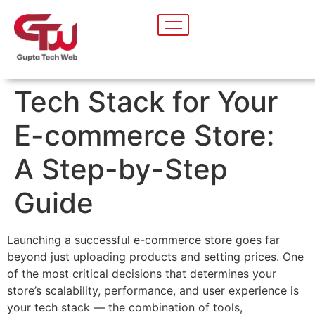
Tech Stack for Your
E-commerce Store:
A Step-by-Step
Guide
Launching a successful e-commerce store goes far
beyond just uploading products and setting prices. One
of the most critical decisions that determines your
store’s scalability, performance, and user experience is
your tech stack — the combination of tools,