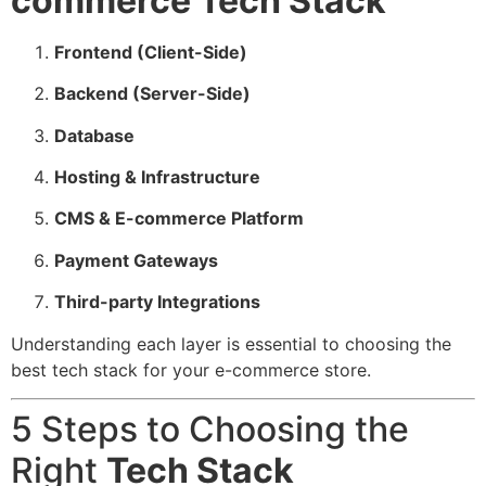
commerce Tech Stack
Frontend (Client-Side)
Backend (Server-Side)
Database
Hosting & Infrastructure
CMS & E-commerce Platform
Payment Gateways
Third-party Integrations
Understanding each layer is essential to choosing the
best tech stack for your e-commerce store.
5 Steps to Choosing the
Right
Tech Stack