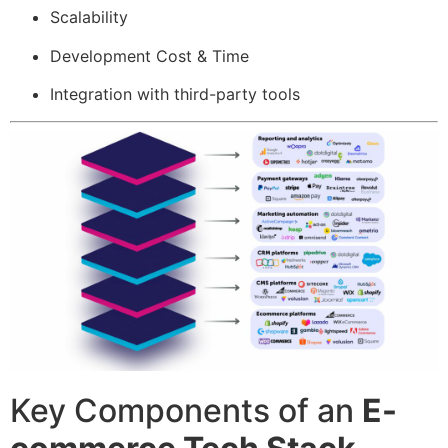
Scalability
Development Cost & Time
Integration with third-party tools
Key Components of an
E-