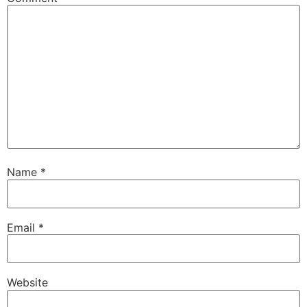
Name
*
Email
*
Website