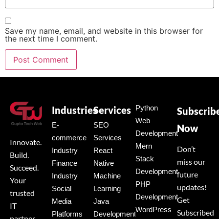
Save my name, email, and website in this browser for
the next time I comment.
Python
Industries
Services
Subscrib
Web
E-
SEO
Now
Development
commerce
Services
Innovate.
Mern
Don’t
Industry
React
Build.
Stack
miss our
Finance
Native
Succeed.
Development
future
Industry
Machine
Your
PHP
updates!
Social
Learning
trusted
Development
Get
Media
Java
IT
WordPress
Subscribed
Platforms
Development
partner