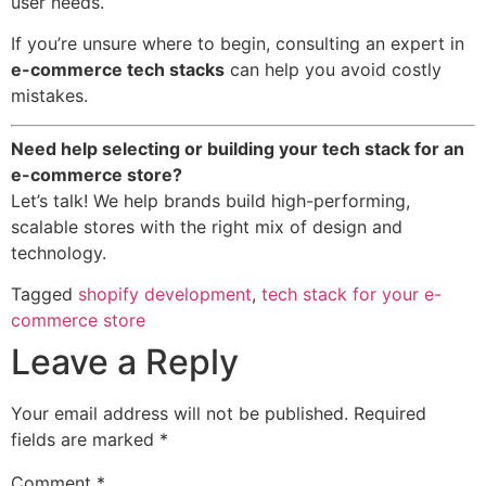
user needs.
If you’re unsure where to begin, consulting an expert in
e-commerce tech stacks
can help you avoid costly
mistakes.
Need help selecting or building your tech stack for an
e-commerce store?
Let’s talk! We help brands build high-performing,
scalable stores with the right mix of design and
technology.
Tagged
shopify development
,
tech stack for your e-
commerce store
Leave a Reply
Your email address will not be published.
Required
fields are marked
*
Comment
*