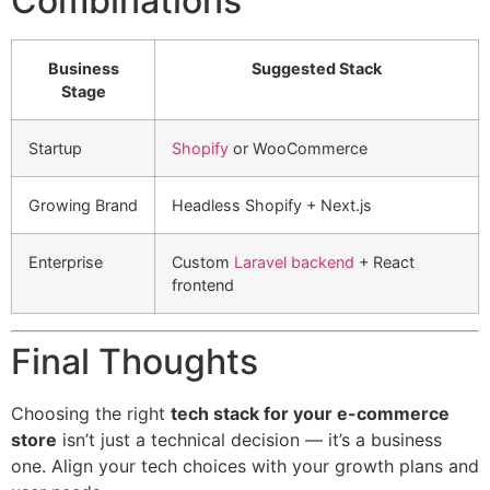
Combinations
Business
Suggested Stack
Stage
Startup
Shopify
or WooCommerce
Growing Brand
Headless Shopify + Next.js
Enterprise
Custom
Laravel backend
+ React
frontend
Final Thoughts
Choosing the right
tech stack for your e-commerce
store
isn’t just a technical decision — it’s a business
one. Align your tech choices with your growth plans and