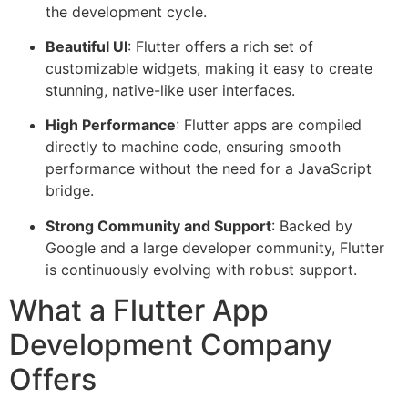
the development cycle.
Beautiful UI
: Flutter offers a rich set of
customizable widgets, making it easy to create
stunning, native-like user interfaces.
High Performance
: Flutter apps are compiled
directly to machine code, ensuring smooth
performance without the need for a JavaScript
bridge.
Strong Community and Support
: Backed by
Google and a large developer community, Flutter
is continuously evolving with robust support.
What a Flutter App
Development Company
Offers