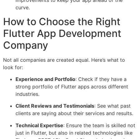
improvements to keep your app ahead of the
curve.
How to Choose the Right
Flutter App Development
Company
Not all companies are created equal. Here’s what to
look for:
Experience and Portfolio
: Check if they have a
strong portfolio of Flutter apps across different
industries.
Client Reviews and Testimonials
: See what past
clients are saying about their services and results.
Technical Expertise
: Ensure the team is skilled not
just in Flutter, but also in related technologies like