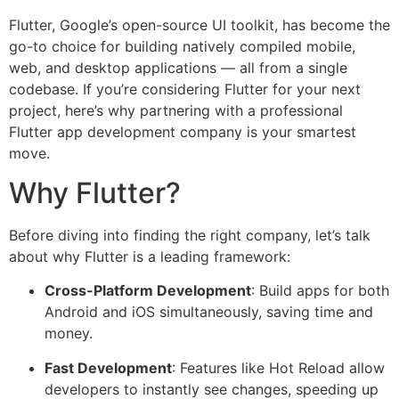
Flutter, Google’s open-source UI toolkit, has become the
go-to choice for building natively compiled mobile,
web, and desktop applications — all from a single
codebase. If you’re considering Flutter for your next
project, here’s why partnering with a professional
Flutter app development company is your smartest
move.
Why Flutter?
Before diving into finding the right company, let’s talk
about why Flutter is a leading framework:
Cross-Platform Development
: Build apps for both
Android and iOS simultaneously, saving time and
money.
Fast Development
: Features like Hot Reload allow
developers to instantly see changes, speeding up