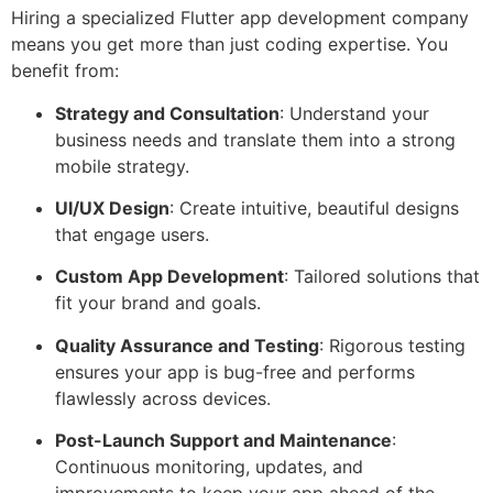
Hiring a specialized Flutter app development company
means you get more than just coding expertise. You
benefit from:
Strategy and Consultation
: Understand your
business needs and translate them into a strong
mobile strategy.
UI/UX Design
: Create intuitive, beautiful designs
that engage users.
Custom App Development
: Tailored solutions that
fit your brand and goals.
Quality Assurance and Testing
: Rigorous testing
ensures your app is bug-free and performs
flawlessly across devices.
Post-Launch Support and Maintenance
:
Continuous monitoring, updates, and