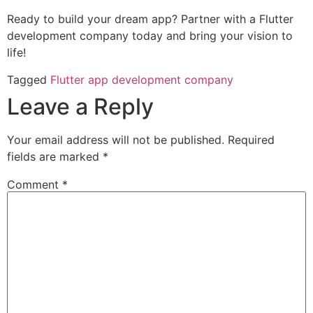
Ready to build your dream app? Partner with a Flutter
development company today and bring your vision to
life!
Tagged
Flutter app development company
Leave a Reply
Your email address will not be published.
Required
fields are marked
*
Comment
*