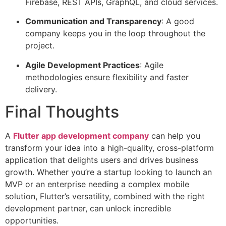
Firebase, REST APIs, GraphQL, and cloud services.
Communication and Transparency
: A good
company keeps you in the loop throughout the
project.
Agile Development Practices
: Agile
methodologies ensure flexibility and faster
delivery.
Final Thoughts
A
Flutter app development company
can help you
transform your idea into a high-quality, cross-platform
application that delights users and drives business
growth. Whether you’re a startup looking to launch an
MVP or an enterprise needing a complex mobile
solution, Flutter’s versatility, combined with the right
development partner, can unlock incredible
opportunities.