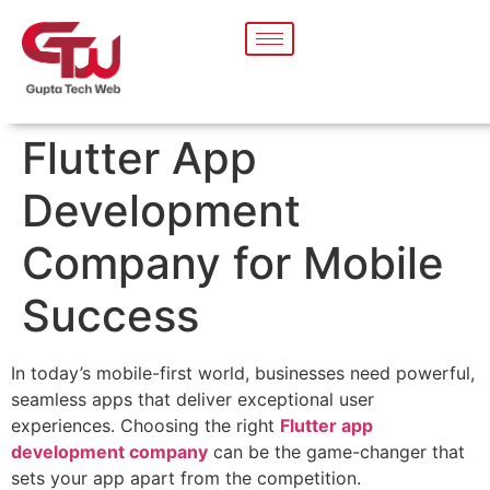
Flutter App
Development
Company for Mobile
Success
In today’s mobile-first world, businesses need powerful,
seamless apps that deliver exceptional user
experiences. Choosing the right
Flutter app
development company
can be the game-changer that
sets your app apart from the competition.