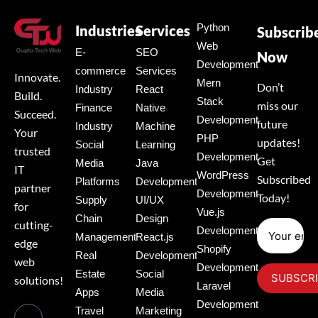
Python
Industries
Services
Subscrib
Web
E-
SEO
Now
Development
commerce
Services
Innovate.
Mern
Don’t
Industry
React
Build.
Stack
miss our
Finance
Native
Succeed.
Development
future
Industry
Machine
Your
PHP
updates!
Social
Learning
trusted
Development
Get
Media
Java
IT
WordPress
Subscribed
Platforms
Development
partner
Development
Today!
Supply
UI/UX
for
Vue.js
Chain
Design
cutting-
Development
Management
React.js
edge
Shopify
Real
Development
web
Development
Estate
Social
solutions!
Laravel
Apps
Media
Development
Travel
Marketing