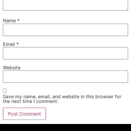
Name
*
Email
*
Website
Save my name, email, and website in this browser for
the next time I comment.