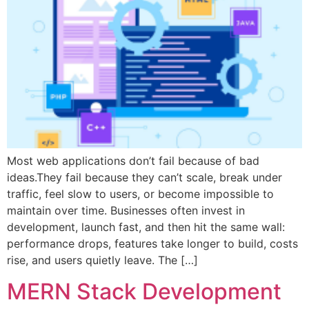
Most web applications don’t fail because of bad
ideas.They fail because they can’t scale, break under
traffic, feel slow to users, or become impossible to
maintain over time. Businesses often invest in
development, launch fast, and then hit the same wall:
performance drops, features take longer to build, costs
rise, and users quietly leave. The […]
MERN Stack Development