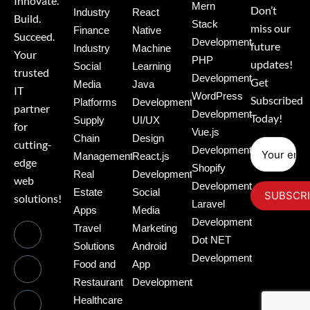
Innovate.
Mern
Don’t
Industry
React
Build.
Stack
miss our
Finance
Native
Succeed.
Development
future
Industry
Machine
Your
PHP
updates!
Social
Learning
trusted
Development
Get
Media
Java
IT
WordPress
Subscribed
Platforms
Development
partner
Development
Today!
Supply
UI/UX
for
Vue.js
Chain
Design
cutting-
Development
Management
React.js
edge
Shopify
Real
Development
web
Development
Estate
Social
solutions!
Laravel
Apps
Media
Development
Travel
Marketing
Dot NET
Solutions
Android
Development
Food and
App
Restaurant
Development
Healthcare