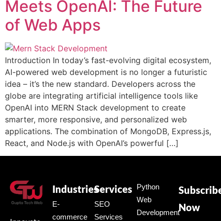
Meets OpenAI: The Future
of Web Apps
Introduction In today’s fast-evolving digital ecosystem,
AI-powered web development is no longer a futuristic
idea – it’s the new standard. Developers across the
globe are integrating artificial intelligence tools like
OpenAI into MERN Stack development to create
smarter, more responsive, and personalized web
applications. The combination of MongoDB, Express.js,
React, and Node.js with OpenAI’s powerful […]
Python
Industries
Services
Subscrib
Web
E-
SEO
Now
Development
commerce
Services