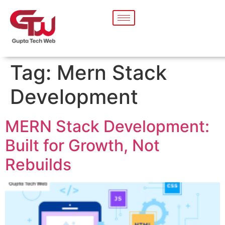
Tag:
Mern Stack
Development
MERN Stack Development:
Built for Growth, Not
Rebuilds