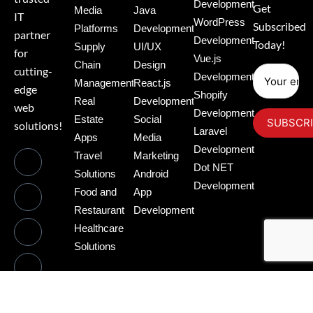
Development
Get
Media
Java
IT
WordPress
Subscribed
Platforms
Development
partner
Development
Today!
Supply
UI/UX
for
Vue.js
Chain
Design
cutting-
Development
Management
React.js
edge
Shopify
Real
Development
web
Development
Estate
Social
solutions!
Laravel
Apps
Media
Development
Travel
Marketing
Dot NET
Solutions
Android
Development
Food and
App
Restaurant
Development
Healthcare
Solutions