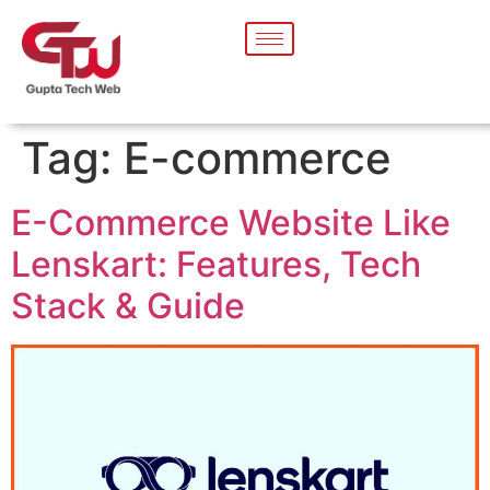
Tag:
E-commerce
E-Commerce Website Like
Lenskart: Features, Tech
Stack & Guide