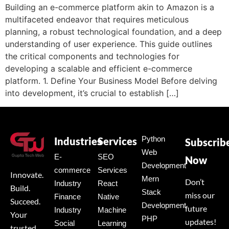
Building an e-commerce platform akin to Amazon is a
multifaceted endeavor that requires meticulous
planning, a robust technological foundation, and a deep
understanding of user experience. This guide outlines
the critical components and technologies for
developing a scalable and efficient e-commerce
platform. 1. Define Your Business Model Before delving
into development, it’s crucial to establish […]
Python
Industries
Services
Subscrib
Web
E-
SEO
Now
Development
commerce
Services
Innovate.
Mern
Don’t
Industry
React
Build.
Stack
miss our
Finance
Native
Succeed.
Development
future
Industry
Machine
Your
PHP
updates!
Social
Learning
trusted