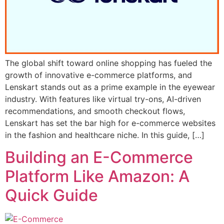
The global shift toward online shopping has fueled the
growth of innovative e-commerce platforms, and
Lenskart stands out as a prime example in the eyewear
industry. With features like virtual try-ons, AI-driven
recommendations, and smooth checkout flows,
Lenskart has set the bar high for e-commerce websites
in the fashion and healthcare niche. In this guide, […]
Building an E-Commerce
Platform Like Amazon: A
Quick Guide