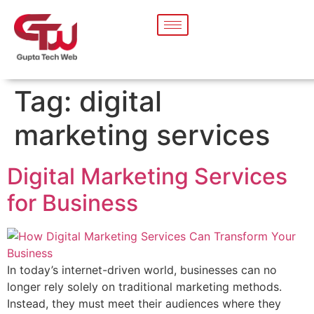
Tag:
digital
marketing services
Digital Marketing Services
for Business
In today’s internet-driven world, businesses can no
longer rely solely on traditional marketing methods.
Instead, they must meet their audiences where they