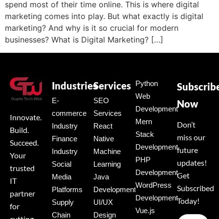
spend most of their time online. This is where digital
marketing comes into play. But what exactly is digital
marketing? And why is it so crucial for modern
businesses? What is Digital Marketing? […]
Python
Industries
Services
Subscrib
Web
E-
SEO
Now
Development
commerce
Services
Innovate.
Mern
Don’t
Industry
React
Build.
Stack
miss our
Finance
Native
Succeed.
Development
future
Industry
Machine
Your
PHP
updates!
Social
Learning
trusted
Development
Get
Media
Java
IT
WordPress
Subscribed
Platforms
Development
partner
Development
Today!
Supply
UI/UX
for
Vue.js
Chain
Design
cutting-